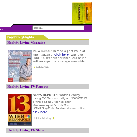
ct
Healthy Living Magazine
NEW ISSUE:
To read a past issue of
click here
the magazine,
.
W
ith over
100,000 readers per issue, our online
edition expands coverage worldwide.
Healthy Living TV Reports
NEWS REPORTS:
Watch Healthy
Living TV Reports daily on NBC/WTHR
or the half hour series each
Wednesday at 5:30 PM on
WTHR/SkyTrak. To view shows online
,
click here
...
Healthy Living TV Show