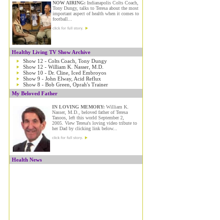
NOW AIRING:
Indianapolis Colts Coach,
Tony Dungy, talks to Teresa about the most
important aspect of health when it comes to
football...
Healthy Living TV Show Archive
Show 12 - Colts Coach, Tony Dungy
Show 12 - William K. Nasser, M.D.
Show 10 - Dr. Cline, Iced Embroyos
Show 9 - John Elway, Acid Reflux
Show 8 - Bob Green, Oprah's Trainer
My Beloved Father
IN LOVING MEMORY:
William K.
Nasser, M.D., beloved father of Teresa
Tanoos, left this world September 2,
2005. View Teresa's loving video tribute to
her Dad by clicking link below...
Health News