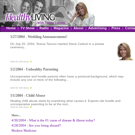
Home
TV Show
Radio
Magazine
About
Advertising
Press
Conta
|
|
|
|
|
|
|
5/27/2004 - Wedding Announcement!
On July 20, 2004, Teresa Tanoos married Steve Carlock in a private
ceremony...
5/2/2004 - Unhealthy Parenting
Uncooperative and hostile parents often have a personal background, which may
include any one or more of the following...
5/1/2004 - Child Abuse
Healing child abuse starts by examining what causes it. Experts cite hostile and
uncooperative parenting to be at the root...
More...
4/30/2004 - What is the #1 cause of disease & illness today?
4/28/2004 - Are you being abused?
Modern Medicine