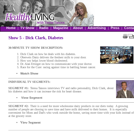
Home
TV Show
Radio
Magazine
About
Advertising
Press
Conta
|
|
|
|
|
|
|
Show 5 - Dick Clark, Diabetes
30-MINUTE TV SHOW DESCRIPTION:
Dick Clark on how he deals with his diabetes.
Oberweis Dairy delivers the freshest milk to your door.
How soy helps lower blood cholesterol.
Dr. Alan Ettinger on how to communicate with your doctor.
Race for the Cure: racing against time in battling breast cancer.
Watch Show
INDIVIDUAL TV SEGMENTS:
SEGMENT #1:
Teresa Tanoos interviews TV and radio personality, Dick Clark, about
his diabetes and how it can increase the risk for heart disease.
View Segment
SEGMENT #2:
Their is a need for more wholesome dairy products in our diets today. A growing
number of people are chosing to save time and have milk delivered to their homes. It is especially
convenient for Mom and Dad's who work outside the home, saving more time with your kids instead of
at the grocery store.
View Segment
__________________________________________________________________________________