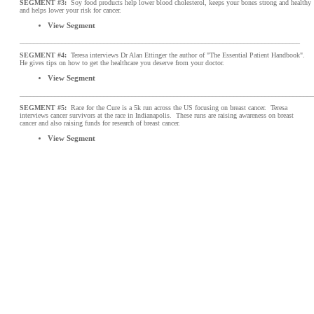
SEGMENT #3:
Soy food products help lower blood cholesterol, keeps your bones strong and healthy
and helps lower your risk for cancer.
View Segment
________________________________________________________________________________
SEGMENT #4:
Teresa interviews Dr Alan Ettinger the author of "The Essential Patient Handbook".
He gives tips on how to get the healthcare you deserve from your doctor.
View Segment
____________________________________________________________________________________
SEGMENT #5:
Race for the Cure is a 5k run across the US focusing on breast cancer. Teresa
interviews cancer survivors at the race in Indianapolis. These runs are raising awareness on breast
cancer and also raising funds for research of breast cancer.
View Segment