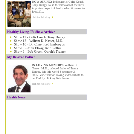
NOW AIRING:
Indianapolis Colts Coach,
Tony Dungy, talks to Teresa about the most
important aspect of health when it comes to
football...
Healthy Living TV Show Archive
Show 12 - Colts Coach, Tony Dungy
Show 12 - William K. Nasser, M.D.
Show 10 - Dr. Cline, Iced Embroyos
Show 9 - John Elway, Acid Reflux
Show 8 - Bob Green, Oprah's Trainer
My Beloved Father
IN LOVING MEMORY:
William K.
Nasser, M.D., beloved father of Teresa
Tanoos, left this world September 2,
2005. View Teresa's loving video tribute to
her Dad by clicking link below...
Health News