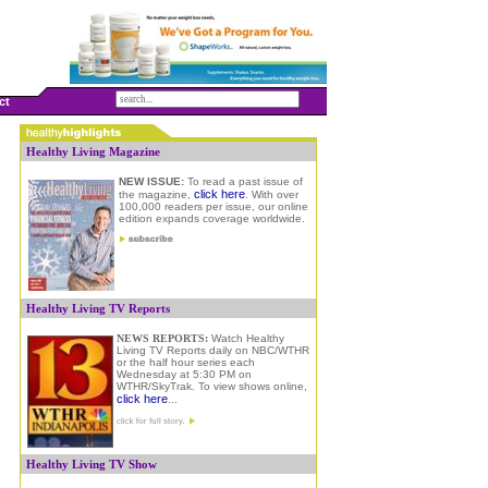
ct
Healthy Living Magazine
NEW ISSUE:
To read a past issue of
click here
the magazine,
.
W
ith over
100,000 readers per issue, our online
edition expands coverage worldwide.
Healthy Living TV Reports
NEWS REPORTS:
Watch Healthy
Living TV Reports daily on NBC/WTHR
or the half hour series each
Wednesday at 5:30 PM on
WTHR/SkyTrak. To view shows online
,
click here
...
Healthy Living TV Show