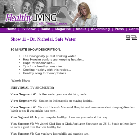
Home
TV Show
Radio
Magazine
About
Advertising
Press
Conta
|
|
|
|
|
|
|
Show 11 - Dr. Nicholai, Safe Water
30-MINUTE SHOW DESCRIPTION:
The biologically purest drinking water...
How Hoosier seniors are keeping healthy...
Hope for insomniacs...
Tips for a healthy computer...
Cooking healthy with this recipe...
Healthy living for hemophiliacs...
Watch Show
INDIVIDUAL TV SEGMENTS:
View Segment
#1:
Is the water you are drinking safe...
View Segment
#2:
Seniors in Indianapolis are staying healthy...
View Segment
#3:
We visit Hancock Memorial Hospital and learn more about sleeping disorders.
Watch to see if you might have one...
View Segment
#4:
Is your computer healthy? How can you make it that way...
View Segment
#5:
We visited Chef Ben at Clark Appliance Showcase on US 31 South to learn how
to cook a great dish that was healthy too...
View Segment
#6:
Can you have hemophilia and exercise too...